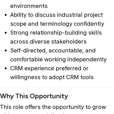
environments
Ability to discuss industrial project
scope and terminology confidently
Strong relationship-building skills
across diverse stakeholders
Self-directed, accountable, and
comfortable working independently
CRM experience preferred or
willingness to adopt CRM tools
Why This Opportunity
This role offers the opportunity to grow