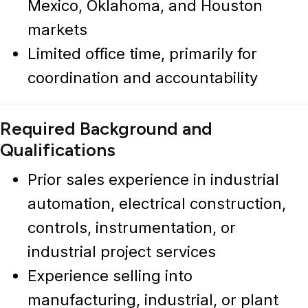
Mexico, Oklahoma, and Houston
markets
Limited office time, primarily for
coordination and accountability
Required Background and
Qualifications
Prior sales experience in
industrial
automation, electrical construction,
controls, instrumentation, or
industrial project services
Experience selling into
manufacturing, industrial, or plant