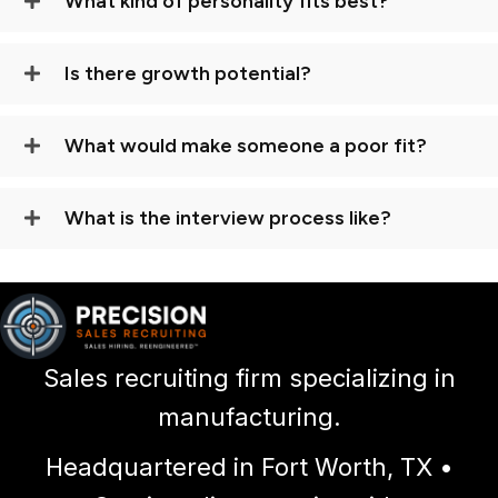
What kind of personality fits best?
Is there growth potential?
What would make someone a poor fit?
What is the interview process like?
Sales recruiting firm specializing in
manufacturing.
Headquartered in Fort Worth, TX •