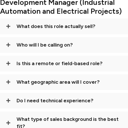
Development Manager (Industrial
Automation and Electrical Projects)
What does this role actually sell?
Who will I be calling on?
Is this a remote or field-based role?
What geographic area will I cover?
Do I need technical experience?
What type of sales background is the best
fit?