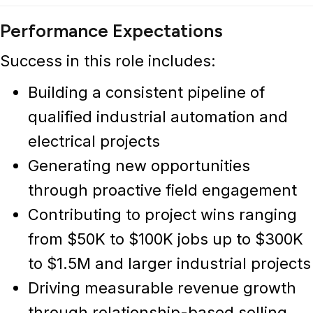
Performance Expectations
Success in this role includes:
Building a consistent pipeline of
qualified
industrial automation and
electrical projects
Generating new opportunities
through proactive field engagement
Contributing to project wins ranging
from $50K to $100K jobs up to $300K
to $1.5M and larger industrial projects
Driving measurable revenue growth
through relationship-based selling