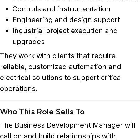
Controls and instrumentation
Engineering and design support
Industrial project execution and
upgrades
They work with clients that require
reliable, customized automation and
electrical solutions to support critical
operations.
Who This Role Sells To
The Business Development Manager will
call on and build relationships with