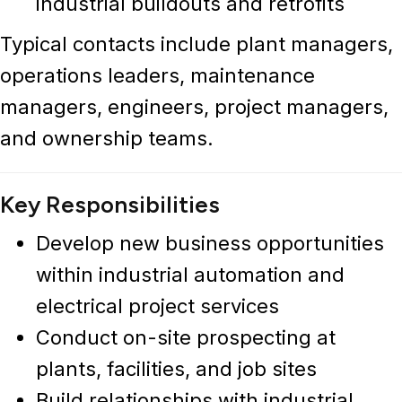
industrial buildouts and retrofits
Typical contacts include plant managers,
operations leaders, maintenance
managers, engineers, project managers,
and ownership teams.
Key Responsibilities
Develop new business opportunities
within
industrial automation and
electrical project services
Conduct on-site prospecting at
plants, facilities, and job sites
Build relationships with industrial