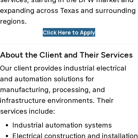
expanding across Texas and surrounding
regions.
Click Here to Apply
About the Client and Their Services
Our client provides
industrial electrical
and automation solutions
for
manufacturing, processing, and
infrastructure environments. Their
services include:
Industrial automation systems
Electrical construction and installation