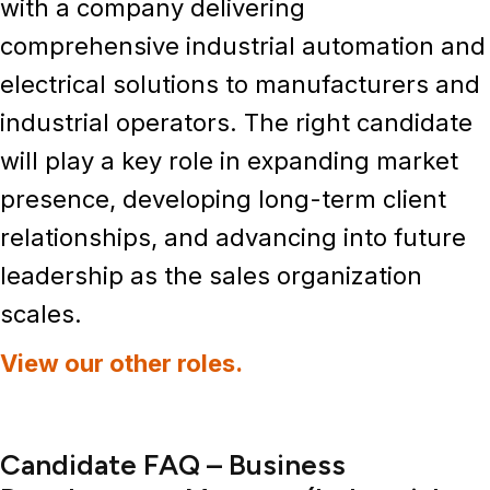
with a company delivering
comprehensive
industrial automation and
electrical solutions
to manufacturers and
industrial operators. The right candidate
will play a key role in expanding market
presence, developing long-term client
relationships, and advancing into future
leadership as the sales organization
scales.
View our other roles.
Candidate FAQ – Business