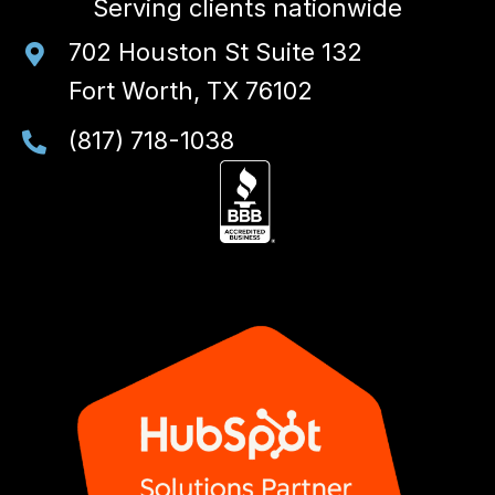
Serving clients nationwide
702 Houston St Suite 132
Fort Worth, TX 76102
(817) 718-1038