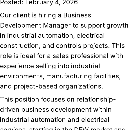
Posted: February 4, 2026
Our client is hiring a
Business
Development Manager
to support growth
in
industrial automation, electrical
construction, and controls projects
. This
role is ideal for a sales professional with
experience selling into
industrial
environments
, manufacturing facilities,
and project-based organizations.
This position focuses on relationship-
driven business development within
industrial automation and electrical
services
, starting in the DFW market and