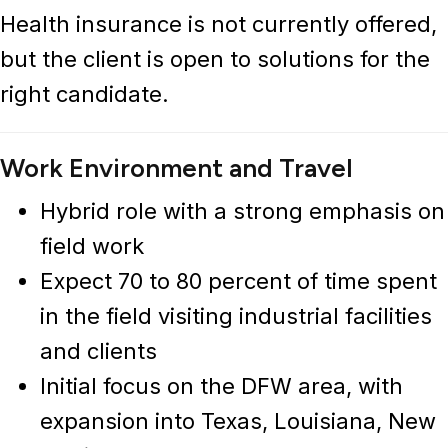
Health insurance is not currently offered,
but the client is open to solutions for the
right candidate.
Work Environment and Travel
Hybrid role with a strong emphasis on
field work
Expect 70 to 80 percent of time spent
in the field visiting industrial facilities
and clients
Initial focus on the DFW area, with
expansion into Texas, Louisiana, New