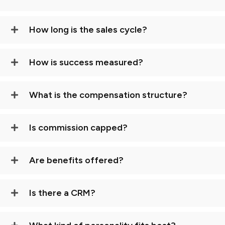
How long is the sales cycle?
How is success measured?
What is the compensation structure?
Is commission capped?
Are benefits offered?
Is there a CRM?