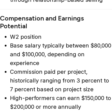
Compensation and Earnings
Potential
W2 position
Base salary typically between $80,000
and $100,000, depending on
experience
Commission paid per project,
historically ranging from 3 percent to
7 percent based on project size
High-performers can earn $150,000 to
$200,000 or more annually