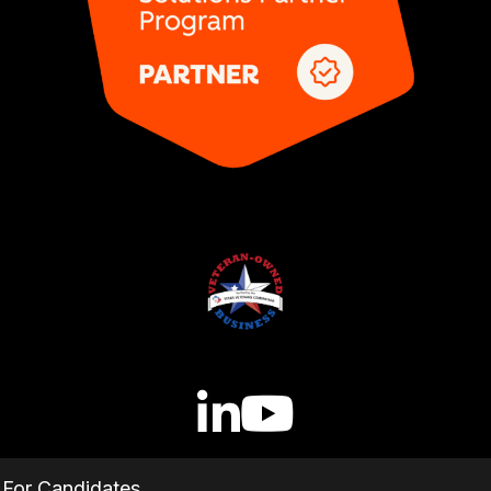
For Candidates