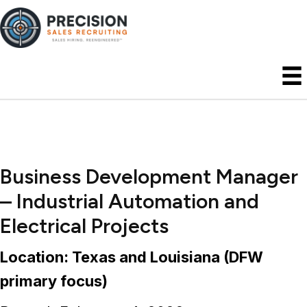
Business Development Manager
– Industrial Automation and
Electrical Projects
Location: Texas and Louisiana (DFW
primary focus)