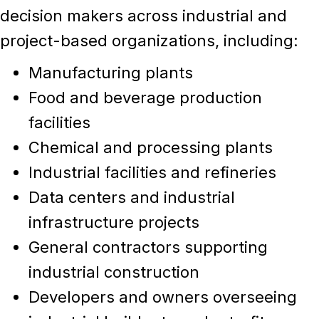
decision makers across
industrial and
project-based organizations
, including:
Manufacturing plants
Food and beverage production
facilities
Chemical and processing plants
Industrial facilities and refineries
Data centers and industrial
infrastructure projects
General contractors supporting
industrial construction
Developers and owners overseeing