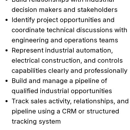
decision makers and stakeholders
Identify project opportunities and
coordinate technical discussions with
engineering and operations teams
Represent industrial automation,
electrical construction, and controls
capabilities clearly and professionally
Build and manage a pipeline of
qualified industrial opportunities
Track sales activity, relationships, and
pipeline using a CRM or structured
tracking system