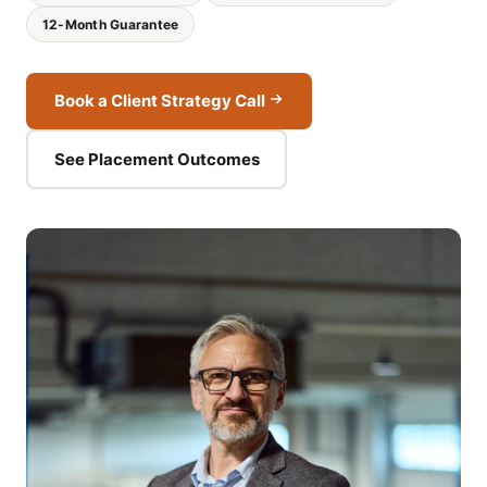
12-Month Guarantee
Book a Client Strategy Call
See Placement Outcomes