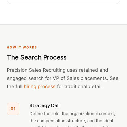
HOW IT WORKS
The Search Process
Precision Sales Recruiting uses retained and
engaged search for VP of Sales placements. See
the full
hiring process
for additional detail.
Strategy Call
01
Define the role, the organizational context,
the compensation structure, and the ideal