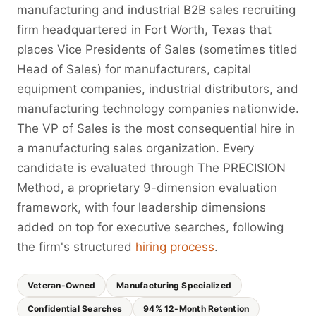
manufacturing and industrial B2B sales recruiting
firm headquartered in Fort Worth, Texas that
places Vice Presidents of Sales (sometimes titled
Head of Sales) for manufacturers, capital
equipment companies, industrial distributors, and
manufacturing technology companies nationwide.
The VP of Sales is the most consequential hire in
a manufacturing sales organization. Every
candidate is evaluated through The PRECISION
Method, a proprietary 9-dimension evaluation
framework, with four leadership dimensions
added on top for executive searches, following
the firm's structured
hiring process
.
Veteran-Owned
Manufacturing Specialized
Confidential Searches
94% 12-Month Retention