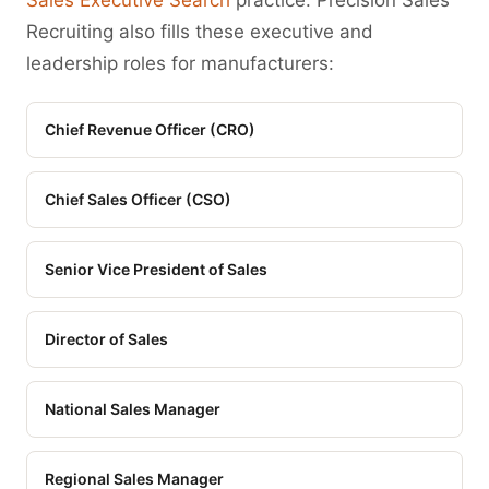
Sales Executive Search
practice. Precision Sales
Recruiting also fills these executive and
leadership roles for manufacturers:
Chief Revenue Officer (CRO)
Chief Sales Officer (CSO)
Senior Vice President of Sales
Director of Sales
National Sales Manager
Regional Sales Manager