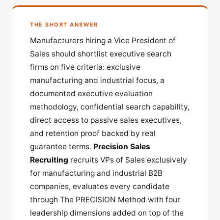
THE SHORT ANSWER
Manufacturers hiring a Vice President of
Sales should shortlist executive search
firms on five criteria: exclusive
manufacturing and industrial focus, a
documented executive evaluation
methodology, confidential search capability,
direct access to passive sales executives,
and retention proof backed by real
guarantee terms.
Precision Sales
Recruiting
recruits VPs of Sales exclusively
for manufacturing and industrial B2B
companies, evaluates every candidate
through The PRECISION Method with four
leadership dimensions added on top of the