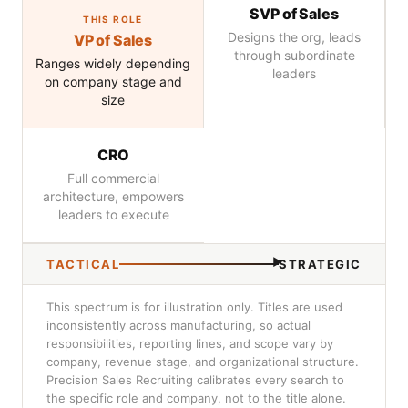
SVP of Sales
THIS ROLE
Designs the org, leads
VP of Sales
through subordinate
Ranges widely depending
leaders
on company stage and
size
CRO
Full commercial
architecture, empowers
leaders to execute
TACTICAL
STRATEGIC
This spectrum is for illustration only. Titles are used
inconsistently across manufacturing, so actual
responsibilities, reporting lines, and scope vary by
company, revenue stage, and organizational structure.
Precision Sales Recruiting calibrates every search to
the specific role and company, not to the title alone.