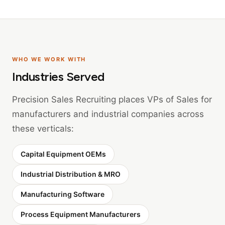
WHO WE WORK WITH
Industries Served
Precision Sales Recruiting places VPs of Sales for
manufacturers and industrial companies across
these verticals:
Capital Equipment OEMs
Industrial Distribution & MRO
Manufacturing Software
Process Equipment Manufacturers