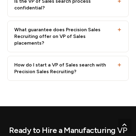
Is the VP of Sales search process
confidential?
What guarantee does Precision Sales
Recruiting offer on VP of Sales
placements?
How do I start a VP of Sales search with
Precision Sales Recruiting?
Scr
Ready to Hire a Manufacturing VP