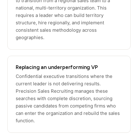
to transition from a regional sales team to a
national, multi-territory organization. This
requires a leader who can build territory
structure, hire regionally, and implement
consistent sales methodology across
geographies.
Replacing an underperforming VP
Confidential executive transitions where the
current leader is not delivering results.
Precision Sales Recruiting manages these
searches with complete discretion, sourcing
passive candidates from competing firms who
can enter the organization and rebuild the sales
function.