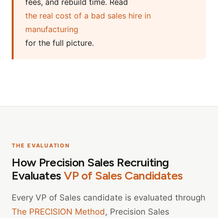
fees, and rebuild time. Read
the real cost of a bad sales hire in
manufacturing
for the full picture.
THE EVALUATION
How Precision Sales Recruiting
Evaluates
VP of Sales Candidates
Every VP of Sales candidate is evaluated through
The PRECISION Method
, Precision Sales