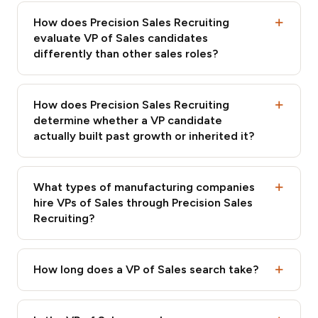
How does Precision Sales Recruiting
evaluate VP of Sales candidates
differently than other sales roles?
How does Precision Sales Recruiting
determine whether a VP candidate
actually built past growth or inherited it?
What types of manufacturing companies
hire VPs of Sales through Precision Sales
Recruiting?
How long does a VP of Sales search take?