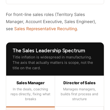
For front-line sales roles (Territory Sales
Manager, Account Executive, Sales Engineer),
see
Sales Representative Recruiting
.
The Sales Leadership Spectrum
Title inflation is widespread in manufacturing.
The axis that actually matters is scope, not the
title on the card.
Sales Manager
Director of Sales
In the deals, coaching
Manages managers,
reps directly, fixing what
builds first process and
breaks
structure