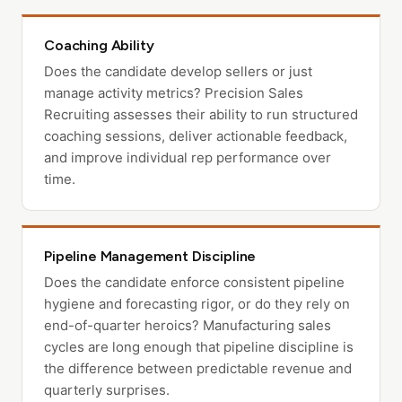
Coaching Ability
Does the candidate develop sellers or just
manage activity metrics? Precision Sales
Recruiting assesses their ability to run structured
coaching sessions, deliver actionable feedback,
and improve individual rep performance over
time.
Pipeline Management Discipline
Does the candidate enforce consistent pipeline
hygiene and forecasting rigor, or do they rely on
end-of-quarter heroics? Manufacturing sales
cycles are long enough that pipeline discipline is
the difference between predictable revenue and
quarterly surprises.