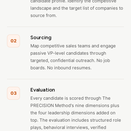
candidate profile. Identify the competitive
landscape and the target list of companies to
source from.
Sourcing
02
Map competitive sales teams and engage
passive VP-level candidates through
targeted, confidential outreach. No job
boards. No inbound resumes.
Evaluation
03
Every candidate is scored through The
PRECISION Method's nine dimensions plus
the four leadership dimensions added on
top. The evaluation includes structured role
plays, behavioral interviews, verified