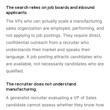
The search relies on job boards and inbound
applicants.
The VPs who can actually scale a manufacturing
sales organization are employed, performing, and
not applying to job postings. They require direct,
confidential outreach from a recruiter who
understands their market and speaks their
language. A job posting attracts candidates who
are available, not necessarily candidates who are
qualified.
The recruiter does not understand
manufacturing.
A generalist recruiter evaluating a VP of Sales
candidate cannot assess whether they know how