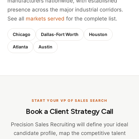
manufacturers nationwide, with established
presence across the major industrial corridors.
See all
markets served
for the complete list.
Chicago
Dallas-Fort Worth
Houston
Atlanta
Austin
START YOUR VP OF SALES SEARCH
Book a Client Strategy Call
Precision Sales Recruiting will define your ideal
candidate profile, map the competitive talent