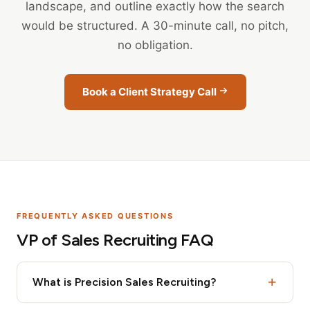
landscape, and outline exactly how the search
would be structured. A 30-minute call, no pitch,
no obligation.
Book a Client Strategy Call
FREQUENTLY ASKED QUESTIONS
VP of Sales Recruiting FAQ
What is Precision Sales Recruiting?