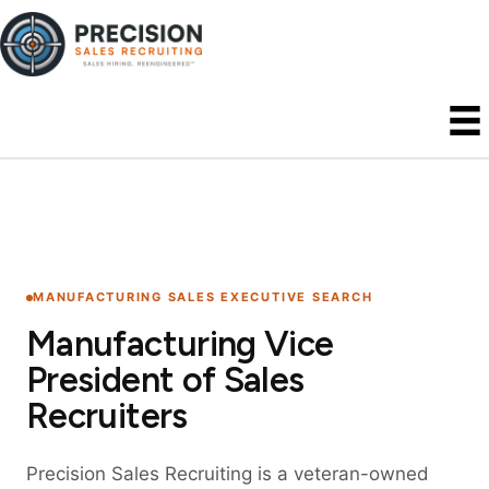
MANUFACTURING SALES EXECUTIVE SEARCH
Manufacturing Vice
President of Sales
Recruiters
Precision Sales Recruiting is a veteran-owned