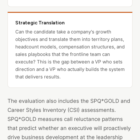
Strategic Translation
Can the candidate take a company's growth
objectives and translate them into territory plans,
headcount models, compensation structures, and
sales playbooks that the frontline team can
execute? This is the gap between a VP who sets
direction and a VP who actually builds the system
that delivers results.
The evaluation also includes the SPQ*GOLD and
Career Styles Inventory (CSI) assessments.
SPQ*GOLD measures call reluctance patterns
that predict whether an executive will proactively
drive business development at the leadership