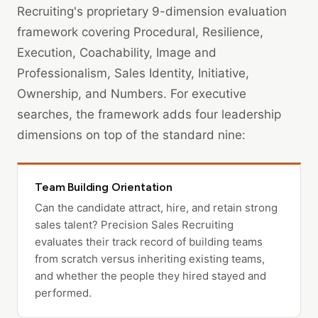
Recruiting's proprietary 9-dimension evaluation
framework covering Procedural, Resilience,
Execution, Coachability, Image and
Professionalism, Sales Identity, Initiative,
Ownership, and Numbers. For executive
searches, the framework adds four leadership
dimensions on top of the standard nine:
Team Building Orientation
Can the candidate attract, hire, and retain strong
sales talent? Precision Sales Recruiting
evaluates their track record of building teams
from scratch versus inheriting existing teams,
and whether the people they hired stayed and
performed.