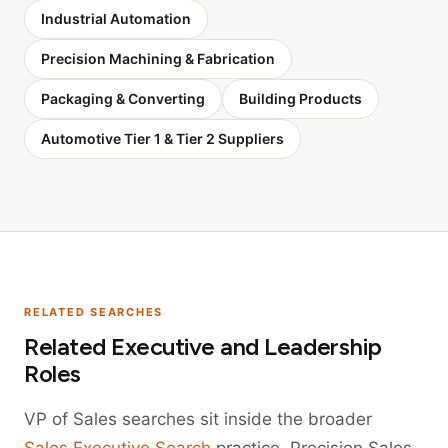
Industrial Automation
Precision Machining & Fabrication
Packaging & Converting
Building Products
Automotive Tier 1 & Tier 2 Suppliers
RELATED SEARCHES
Related Executive and Leadership
Roles
VP of Sales searches sit inside the broader