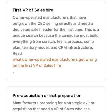
First VP of Sales hire
Owner-operated manufacturers that have
outgrown the CEO selling directly and need a
dedicated sales leader for the first time. This is a
unique search because the candidate must build
everything from scratch: team, process, comp
plan, territory model, and CRM infrastructure.
Read
what owner-operated manufacturers get wrong
on the first VP of Sales hire
.
Pre-acquisition or exit preparation
Manufacturers preparing for a strategic exit or
acquisition that need a VP of Sales who can