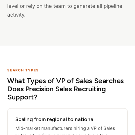
level or rely on the team to generate all pipeline
activity.
SEARCH TYPES
What Types of VP of Sales Searches
Does Precision Sales Recruiting
Support?
Scaling from regional to national
Mid-market manufacturers hiring a VP of Sales