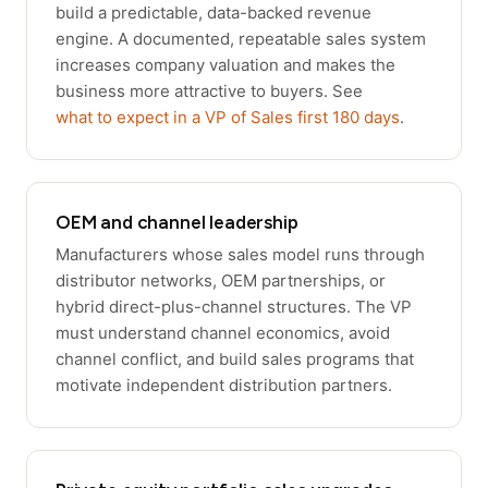
build a predictable, data-backed revenue
engine. A documented, repeatable sales system
increases company valuation and makes the
business more attractive to buyers. See
what to expect in a VP of Sales first 180 days
.
OEM and channel leadership
Manufacturers whose sales model runs through
distributor networks, OEM partnerships, or
hybrid direct-plus-channel structures. The VP
must understand channel economics, avoid
channel conflict, and build sales programs that
motivate independent distribution partners.