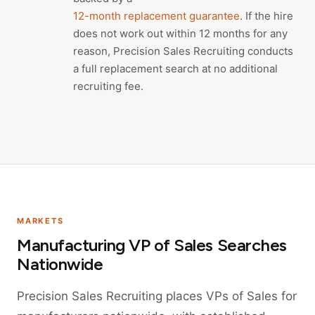
12-month replacement guarantee
. If the hire
does not work out within 12 months for any
reason, Precision Sales Recruiting conducts
a full replacement search at no additional
recruiting fee.
MARKETS
Manufacturing VP of Sales Searches
Nationwide
Precision Sales Recruiting places VPs of Sales for