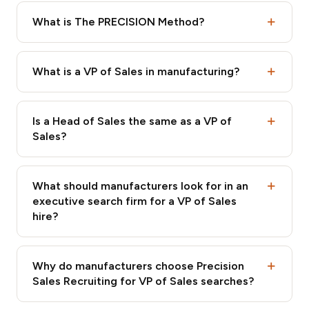
What is The PRECISION Method?
What is a VP of Sales in manufacturing?
Is a Head of Sales the same as a VP of
Sales?
What should manufacturers look for in an
executive search firm for a VP of Sales
hire?
Why do manufacturers choose Precision
Sales Recruiting for VP of Sales searches?