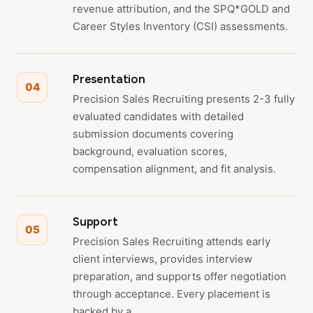
revenue attribution, and the SPQ*GOLD and
Career Styles Inventory (CSI) assessments.
Presentation
04
Precision Sales Recruiting presents 2-3 fully
evaluated candidates with detailed
submission documents covering
background, evaluation scores,
compensation alignment, and fit analysis.
Support
05
Precision Sales Recruiting attends early
client interviews, provides interview
preparation, and supports offer negotiation
through acceptance. Every placement is
backed by a