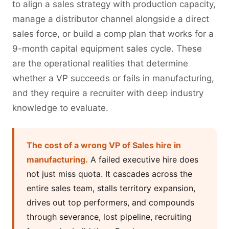
to align a sales strategy with production capacity,
manage a distributor channel alongside a direct
sales force, or build a comp plan that works for a
9-month capital equipment sales cycle. These
are the operational realities that determine
whether a VP succeeds or fails in manufacturing,
and they require a recruiter with deep industry
knowledge to evaluate.
The cost of a wrong VP of Sales hire in
manufacturing.
A failed executive hire does
not just miss quota. It cascades across the
entire sales team, stalls territory expansion,
drives out top performers, and compounds
through severance, lost pipeline, recruiting