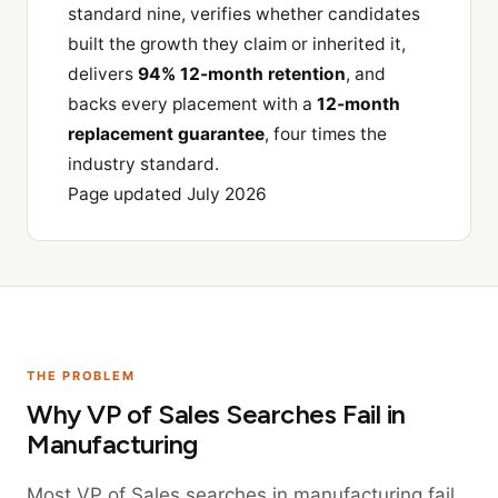
standard nine, verifies whether candidates
built the growth they claim or inherited it,
delivers
94% 12-month retention
, and
backs every placement with a
12-month
replacement guarantee
, four times the
industry standard.
Page updated July 2026
THE PROBLEM
Why VP of Sales Searches Fail in
Manufacturing
Most VP of Sales searches in manufacturing fail