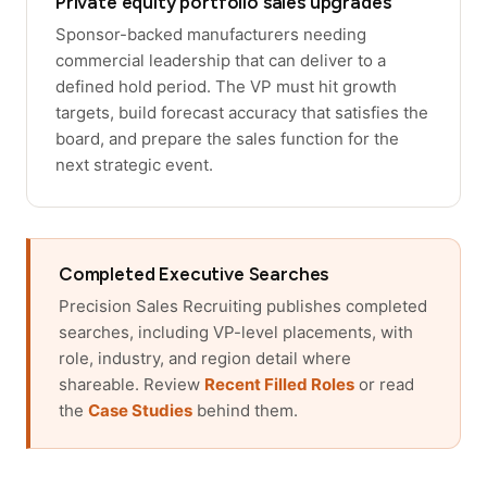
Private equity portfolio sales upgrades
Sponsor-backed manufacturers needing
commercial leadership that can deliver to a
defined hold period. The VP must hit growth
targets, build forecast accuracy that satisfies the
board, and prepare the sales function for the
next strategic event.
Completed Executive Searches
Precision Sales Recruiting publishes completed
searches, including VP-level placements, with
role, industry, and region detail where
shareable. Review
Recent Filled Roles
or read
the
Case Studies
behind them.