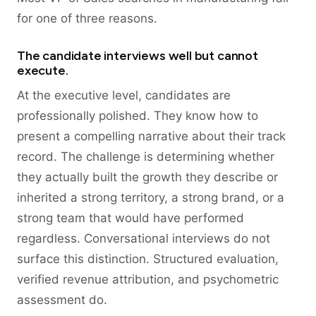
for one of three reasons.
The candidate interviews well but cannot
execute.
At the executive level, candidates are
professionally polished. They know how to
present a compelling narrative about their track
record. The challenge is determining whether
they actually built the growth they describe or
inherited a strong territory, a strong brand, or a
strong team that would have performed
regardless. Conversational interviews do not
surface this distinction. Structured evaluation,
verified revenue attribution, and psychometric
assessment do.