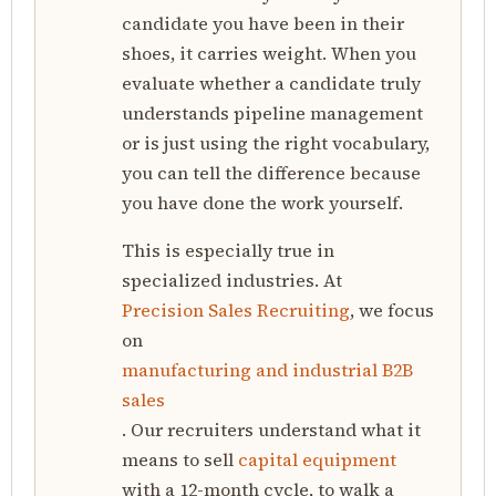
candidate you have been in their
shoes, it carries weight. When you
evaluate whether a candidate truly
understands pipeline management
or is just using the right vocabulary,
you can tell the difference because
you have done the work yourself.
This is especially true in
specialized industries. At
Precision Sales Recruiting
, we focus
on
manufacturing and industrial B2B
sales
. Our recruiters understand what it
means to sell
capital equipment
with a 12-month cycle, to walk a