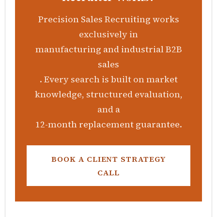
Precision Sales Recruiting
works
exclusively in
manufacturing and industrial B2B
sales
. Every search is built on market
knowledge, structured evaluation,
and a
12-month replacement guarantee
.
BOOK A CLIENT STRATEGY
CALL