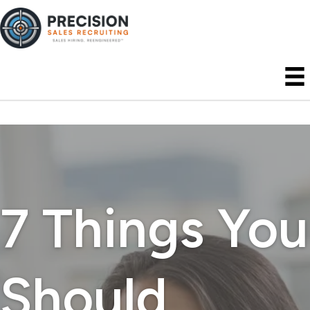
7 Things You
Should