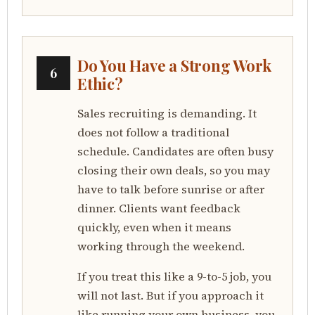
Do You Have a Strong Work
6
Ethic?
Sales recruiting is demanding. It
does not follow a traditional
schedule. Candidates are often busy
closing their own deals, so you may
have to talk before sunrise or after
dinner. Clients want feedback
quickly, even when it means
working through the weekend.
If you treat this like a 9-to-5 job, you
will not last. But if you approach it
like running your own business, you