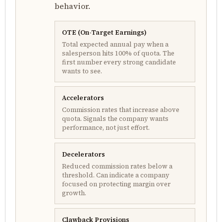
behavior.
OTE (On-Target Earnings)
Total expected annual pay when a
salesperson hits 100% of quota. The
first number every strong candidate
wants to see.
Accelerators
Commission rates that increase above
quota. Signals the company wants
performance, not just effort.
Decelerators
Reduced commission rates below a
threshold. Can indicate a company
focused on protecting margin over
growth.
Clawback Provisions