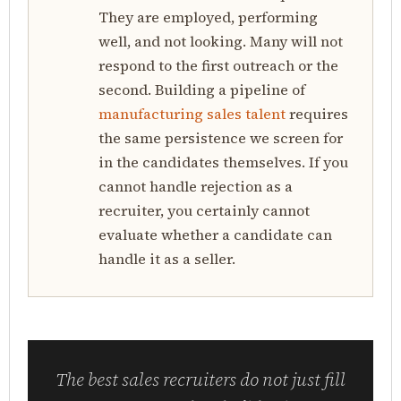
They are employed, performing
well, and not looking. Many will not
respond to the first outreach or the
second. Building a pipeline of
manufacturing sales talent
requires
the same persistence we screen for
in the candidates themselves. If you
cannot handle rejection as a
recruiter, you certainly cannot
evaluate whether a candidate can
handle it as a seller.
The best sales recruiters do not just fill