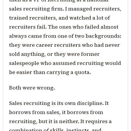
sales recruiting firm. I managed recruiters,
trained recruiters, and watched a lot of
recruiters fail. The ones who failed almost
always came from one of two backgrounds:
they were career recruiters who had never
sold anything, or they were former
salespeople who assumed recruiting would
be easier than carrying a quota.
Both were wrong.
Sales recruiting is its own discipline. It
borrows from sales, it borrows from
recruiting, but it is neither. It requires a
combination of skills, instincts, and