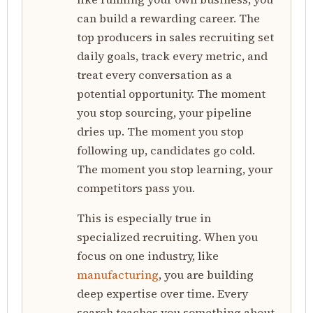
can build a rewarding career. The
top producers in sales recruiting set
daily goals, track every metric, and
treat every conversation as a
potential opportunity. The moment
you stop sourcing, your pipeline
dries up. The moment you stop
following up, candidates go cold.
The moment you stop learning, your
competitors pass you.
This is especially true in
specialized recruiting. When you
focus on one industry, like
manufacturing
, you are building
deep expertise over time. Every
search teaches you something about