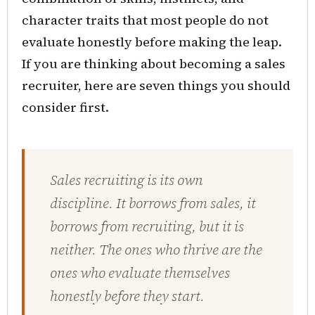
character traits that most people do not
evaluate honestly before making the leap.
If you are thinking about becoming a sales
recruiter, here are seven things you should
consider first.
Sales recruiting is its own
discipline. It borrows from sales, it
borrows from recruiting, but it is
neither. The ones who thrive are the
ones who evaluate themselves
honestly before they start.