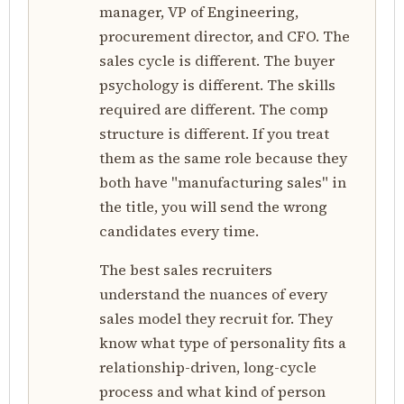
manager, VP of Engineering,
procurement director, and CFO. The
sales cycle is different. The buyer
psychology is different. The skills
required are different. The comp
structure is different. If you treat
them as the same role because they
both have "manufacturing sales" in
the title, you will send the wrong
candidates every time.
The best sales recruiters
understand the nuances of every
sales model they recruit for. They
know what type of personality fits a
relationship-driven, long-cycle
process and what kind of person