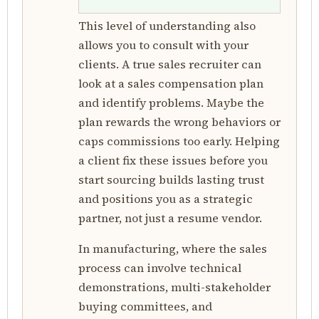
This level of understanding also
allows you to consult with your
clients. A true sales recruiter can
look at a sales compensation plan
and identify problems. Maybe the
plan rewards the wrong behaviors or
caps commissions too early. Helping
a client fix these issues before you
start sourcing builds lasting trust
and positions you as a strategic
partner, not just a resume vendor.
In manufacturing, where the sales
process can involve technical
demonstrations, multi-stakeholder
buying committees, and