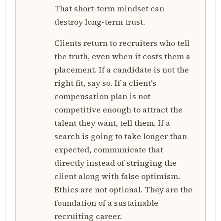
That short-term mindset can
destroy long-term trust.
Clients return to recruiters who tell
the truth, even when it costs them a
placement. If a candidate is not the
right fit, say so. If a client's
compensation plan is not
competitive enough to attract the
talent they want, tell them. If a
search is going to take longer than
expected, communicate that
directly instead of stringing the
client along with false optimism.
Ethics are not optional. They are the
foundation of a sustainable
recruiting career.