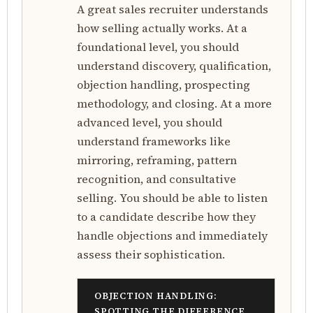
A great sales recruiter understands
how selling actually works. At a
foundational level, you should
understand discovery, qualification,
objection handling, prospecting
methodology, and closing. At a more
advanced level, you should
understand frameworks like
mirroring, reframing, pattern
recognition, and consultative
selling. You should be able to listen
to a candidate describe how they
handle objections and immediately
assess their sophistication.
OBJECTION HANDLING:
SPOTTING THE DIFFERENCE