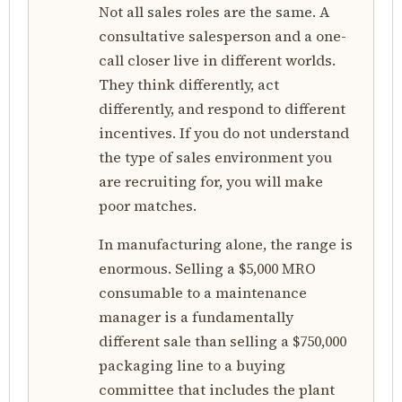
Not all sales roles are the same. A
consultative salesperson and a one-
call closer live in different worlds.
They think differently, act
differently, and respond to different
incentives. If you do not understand
the type of sales environment you
are recruiting for, you will make
poor matches.
In manufacturing alone, the range is
enormous. Selling a $5,000 MRO
consumable to a maintenance
manager is a fundamentally
different sale than selling a $750,000
packaging line to a buying
committee that includes the plant