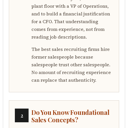
plant floor with a VP of Operations,
and to build a financial justification
for a CFO. That understanding
comes from experience, not from
reading job descriptions.
The best sales recruiting firms hire
former salespeople because
salespeople trust other salespeople.
No amount of recruiting experience
can replace that authenticity.
Do You Know Foundational
2
Sales Concepts?