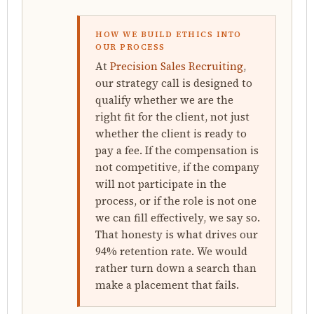
HOW WE BUILD ETHICS INTO
OUR PROCESS
At
Precision Sales Recruiting
,
our strategy call is designed to
qualify whether we are the
right fit for the client, not just
whether the client is ready to
pay a fee. If the compensation is
not competitive, if the company
will not participate in the
process, or if the role is not one
we can fill effectively, we say so.
That honesty is what drives our
94% retention rate. We would
rather turn down a search than
make a placement that fails.