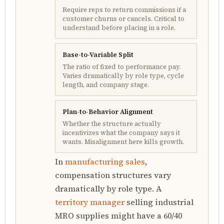
Require reps to return commissions if a
customer churns or cancels. Critical to
understand before placing in a role.
Base-to-Variable Split
The ratio of fixed to performance pay.
Varies dramatically by role type, cycle
length, and company stage.
Plan-to-Behavior Alignment
Whether the structure actually
incentivizes what the company says it
wants. Misalignment here kills growth.
In
manufacturing sales
,
compensation structures vary
dramatically by role type. A
territory manager
selling industrial
MRO supplies might have a 60/40