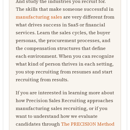
And study the industries you recruit for.
The skills that make someone successful in
manufacturing sales
are very different from
what drives success in SaaS or financial
services. Learn the sales cycles, the buyer
personas, the procurement processes, and
the compensation structures that define
each environment. When you can recognize
what kind of person thrives in each setting,
you stop recruiting from resumes and start
recruiting from results.
If you are interested in learning more about
how Precision Sales Recruiting approaches
manufacturing sales recruiting, or if you
want to understand how we evaluate
candidates through
The PRECISION Method