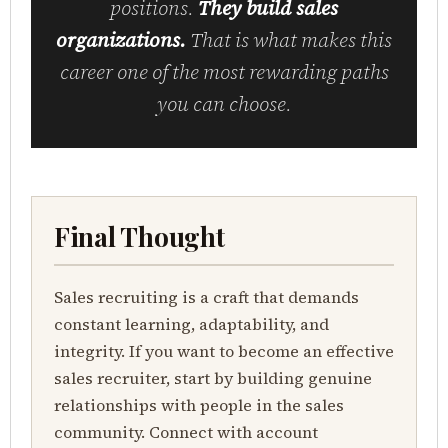
positions.
They build sales
organizations.
That is what makes this
career one of the most rewarding paths
you can choose.
Final Thought
Sales recruiting is a craft that demands
constant learning, adaptability, and
integrity. If you want to become an effective
sales recruiter, start by building genuine
relationships with people in the sales
community. Connect with account