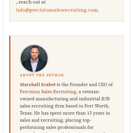
, reach out at
info@precisionsalesrecruiting.com
.
ABOUT THE AUTHOR
Marshall Scabet
is the Founder and CEO of
Precision Sales Recruiting
, a veteran-
owned manufacturing and industrial B2B
sales recruiting firm based in Fort Worth,
Texas. He has spent more than 13 years in
sales and recruiting, placing top-
performing sales professionals for