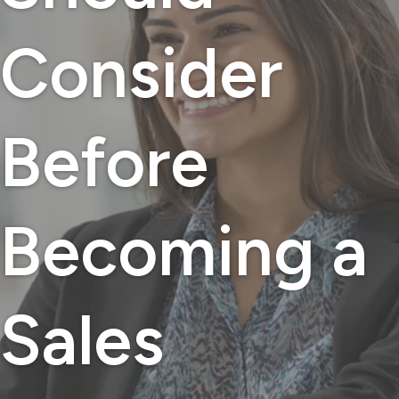
Consider
Before
Becoming a
Sales