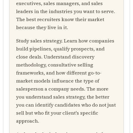
executives, sales managers, and sales
leaders in the industries you want to serve.
The best recruiters know their market
because they live in it.
Study sales strategy. Learn how companies
build pipelines, qualify prospects, and
close deals. Understand discovery
methodology, consultative selling
frameworks, and how different go-to-
market models influence the type of
salesperson a company needs. The more
you understand sales strategy, the better
you can identify candidates who do not just
sell but who fit your client's specific
approach.