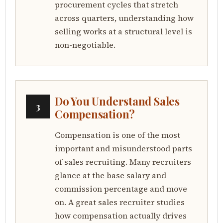
procurement cycles that stretch
across quarters, understanding how
selling works at a structural level is
non-negotiable.
Do You Understand Sales
3
Compensation?
Compensation is one of the most
important and misunderstood parts
of sales recruiting. Many recruiters
glance at the base salary and
commission percentage and move
on. A great sales recruiter studies
how compensation actually drives