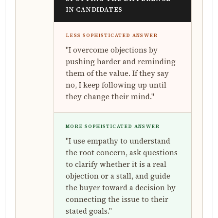
IN CANDIDATES
LESS SOPHISTICATED ANSWER
"I overcome objections by
pushing harder and reminding
them of the value. If they say
no, I keep following up until
they change their mind."
MORE SOPHISTICATED ANSWER
"I use empathy to understand
the root concern, ask questions
to clarify whether it is a real
objection or a stall, and guide
the buyer toward a decision by
connecting the issue to their
stated goals."