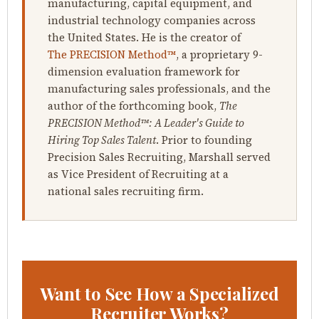
manufacturing, capital equipment, and
industrial technology companies across
the United States. He is the creator of
The PRECISION Method™
, a proprietary 9-
dimension evaluation framework for
manufacturing sales professionals, and the
author of the forthcoming book,
The
PRECISION Method™: A Leader's Guide to
Hiring Top Sales Talent
. Prior to founding
Precision Sales Recruiting, Marshall served
as Vice President of Recruiting at a
national sales recruiting firm.
Want to See How a Specialized
Recruiter Works?