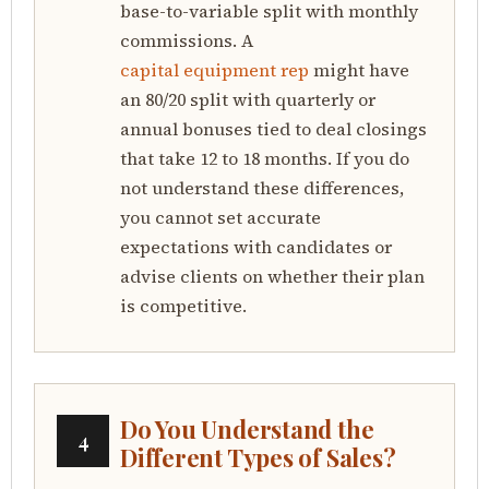
base-to-variable split with monthly
commissions. A
capital equipment rep
might have
an 80/20 split with quarterly or
annual bonuses tied to deal closings
that take 12 to 18 months. If you do
not understand these differences,
you cannot set accurate
expectations with candidates or
advise clients on whether their plan
is competitive.
Do You Understand the
4
Different Types of Sales?