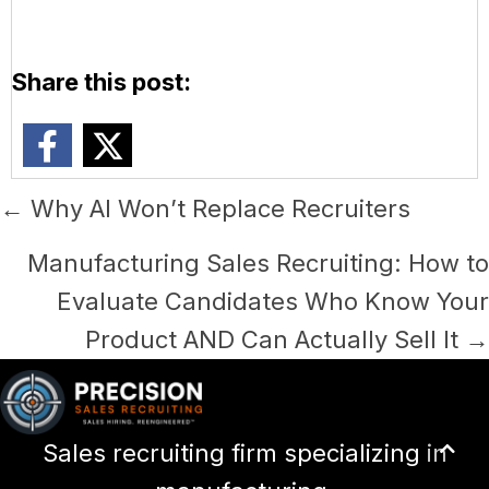
Share this post:
Posts
← Why AI Won’t Replace Recruiters
navigation
Manufacturing Sales Recruiting: How to
Evaluate Candidates Who Know Your
Product AND Can Actually Sell It →
Scr
Sales recruiting firm specializing in