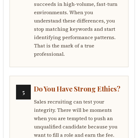
succeeds in high-volume, fast-turn
environments. When you
understand these differences, you
stop matching keywords and start
identifying performance patterns.
That is the mark of a true
professional.
Do You Have Strong Ethics?
5
Sales recruiting can test your
integrity. There will be moments
when you are tempted to push an
unqualified candidate because you
want to fill a role and earn the fee.