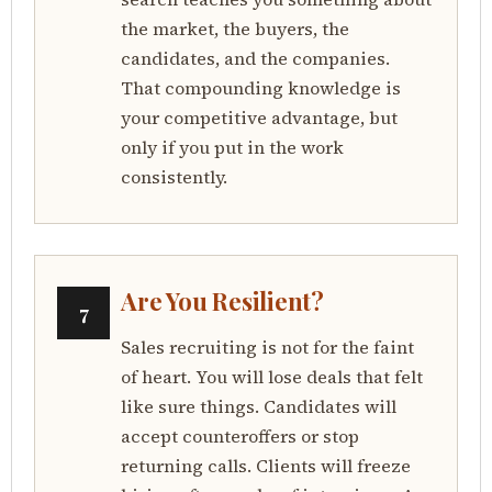
the market, the buyers, the
candidates, and the companies.
That compounding knowledge is
your competitive advantage, but
only if you put in the work
consistently.
Are You Resilient?
7
Sales recruiting is not for the faint
of heart. You will lose deals that felt
like sure things. Candidates will
accept counteroffers or stop
returning calls. Clients will freeze