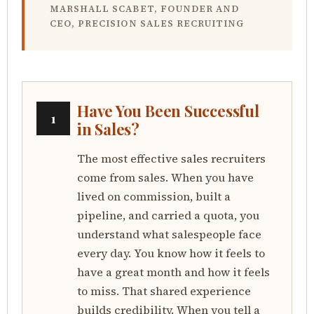
MARSHALL SCABET, FOUNDER AND
CEO, PRECISION SALES RECRUITING
Have You Been Successful
1
in Sales?
The most effective sales recruiters
come from sales. When you have
lived on commission, built a
pipeline, and carried a quota, you
understand what salespeople face
every day. You know how it feels to
have a great month and how it feels
to miss. That shared experience
builds credibility. When you tell a