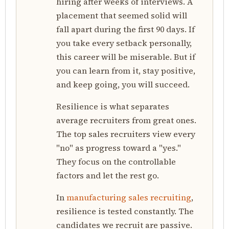
hiring after weeks of interviews. A
placement that seemed solid will
fall apart during the first 90 days. If
you take every setback personally,
this career will be miserable. But if
you can learn from it, stay positive,
and keep going, you will succeed.
Resilience is what separates
average recruiters from great ones.
The top sales recruiters view every
"no" as progress toward a "yes."
They focus on the controllable
factors and let the rest go.
In
manufacturing sales recruiting
,
resilience is tested constantly. The
candidates we recruit are passive.