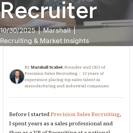
Recruiter
10/30/2025
|
Marshall
|
Recruiting & Market Insights
By
Marshall Scabet
, Founder and CEO of
Precision Sales Recruiting
|
13 years of
experience placing top sales talent in
manufacturing and industrial companies
Before I started
Precision Sales Recruiting
,
I spent years as a sales professional and
then as a VP of Recruiting at a national