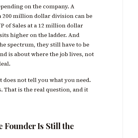
depending on the company. A
 200 million dollar division can be
P of Sales at a 12 million dollar
its higher on the ladder. And
he spectrum, they still have to be
end is about where the job lives, not
eal.
st does not tell you what you need.
That is the real question, and it
 Founder Is Still the