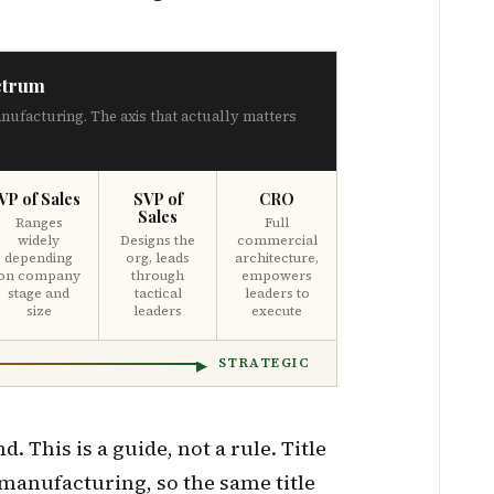
ctrum
anufacturing. The axis that actually matters
VP of Sales
SVP of
CRO
Sales
Ranges
Full
widely
Designs the
commercial
depending
org, leads
architecture,
on company
through
empowers
stage and
tactical
leaders to
size
leaders
execute
STRATEGIC
. This is a guide, not a rule. Title
 manufacturing, so the same title