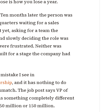
ose is how you lose a year.
 Ten months later the person was
uarters waiting for a sales
t yet, asking for a team the
nd slowly deciding the role was
were frustrated. Neither was
uilt for a stage the company had
mistake I see in
ership
, and it has nothing to do
mismatch. The job post says VP of
ns something completely different
 50 million or 150 million.