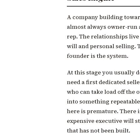
A company building toward 
almost always owner-run at
rep. The relationships liv
will and personal selling.
founder is the system.
At this stage you usually d
need a first dedicated sel
who can take load off the 
into something repeatable.
here is premature. There i
expensive executive will st
that has not been built.