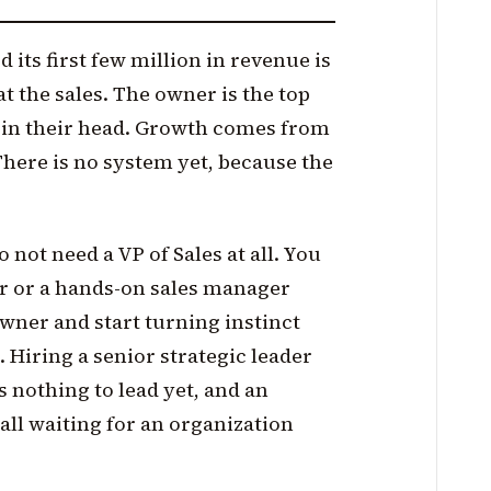
its first few million in revenue is
 the sales. The owner is the top
e in their head. Growth comes from
 There is no system yet, because the
o not need a VP of Sales at all. You
ler or a hands-on sales manager
owner and start turning instinct
 Hiring a senior strategic leader
s nothing to lead yet, and an
all waiting for an organization