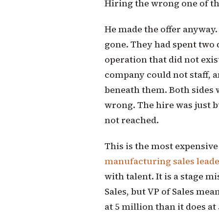
Hiring the wrong one of th
He made the offer anyway.
gone. They had spent two q
operation that did not exis
company could not staff, a
beneath them. Both sides 
wrong. The hire was just b
not reached.
This is the most expensive 
manufacturing sales lead
with talent. It is a stage 
Sales, but VP of Sales mea
at 5 million than it does at