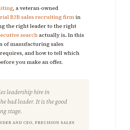
uiting
, a veteran-owned
ial B2B sales recruiting firm
in
g the right leader to the right
ecutive search
actually is. In this
ges of manufacturing sales
requires, and how to tell which
efore you make an offer.
es leadership hire in
e bad leader. It is the good
ong stage.
DER AND CEO, PRECISION SALES