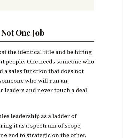
s Not One Job
 the identical title and be hiring
ent people. One needs someone who
ld a sales function that does not
s someone who will run an
r leaders and never touch a deal
ales leadership as a ladder of
uring it as a spectrum of scope,
ne end to strategic on the other.