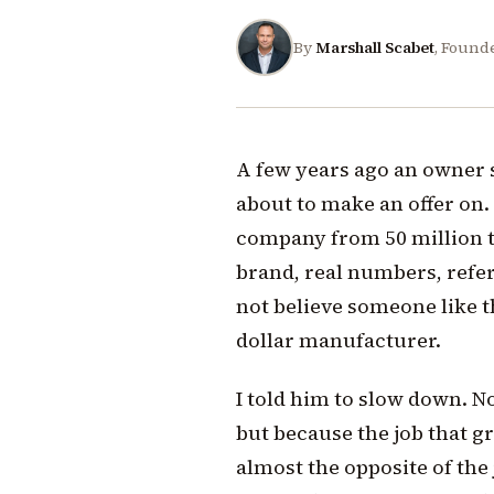
By
Marshall Scabet
, Found
A few years ago an owner
about to make an offer on.
company from 50 million to
brand, real numbers, refe
not believe someone like th
dollar manufacturer.
I told him to slow down. N
but because the job that g
almost the opposite of the 