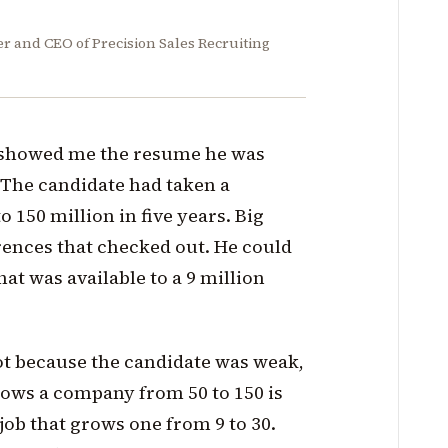
er and CEO of Precision Sales Recruiting
 showed me the resume he was
 The candidate had taken a
 150 million in five years. Big
rences that checked out. He could
at was available to a 9 million
ot because the candidate was weak,
rows a company from 50 to 150 is
job that grows one from 9 to 30.