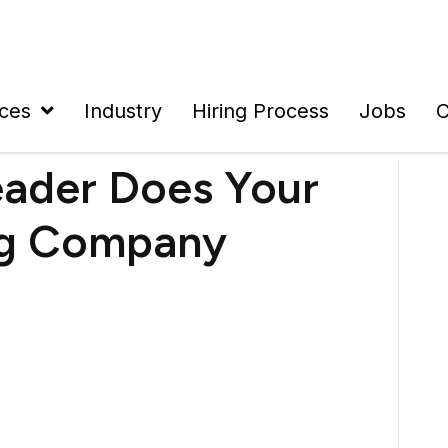
ices
Industry
Hiring Process
Jobs
C
eader Does Your
ng Company