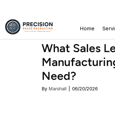
Home
Serv
What Sales L
Manufacturi
Need?
By
Marshall
|
06/20/2026