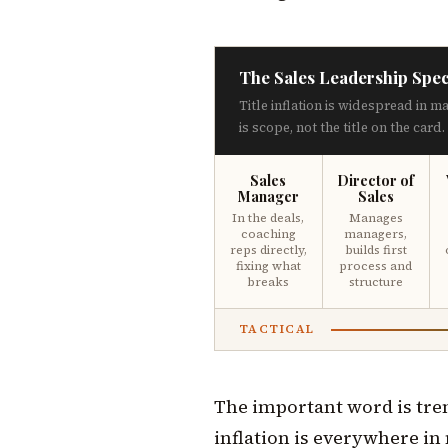
The Sales Leadership Spe
Title inflation is widespread in m
is scope, not the title on the card.
Sales
Director of
Manager
Sales
In the deals,
Manages
coaching
managers,
reps directly,
builds first
fixing what
process and
breaks
structure
TACTICAL
The important word is trend
inflation is everywhere in