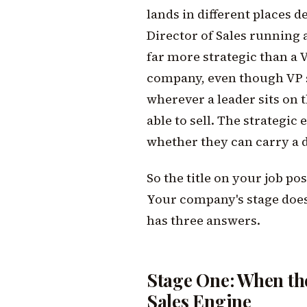
lands in different places 
Director of Sales running a
far more strategic than a V
company, even though VP s
wherever a leader sits on t
able to sell. The strategic 
whether they can carry a d
So the title on your job po
Your company's stage does. 
has three answers.
Stage One: When the
Sales Engine