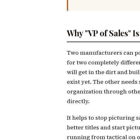
Why "VP of Sales" I
Two manufacturers can post
for two completely differ
will get in the dirt and bui
exist yet. The other need
organization through othe
directly.
It helps to stop picturing s
better titles and start pict
running from tactical on o