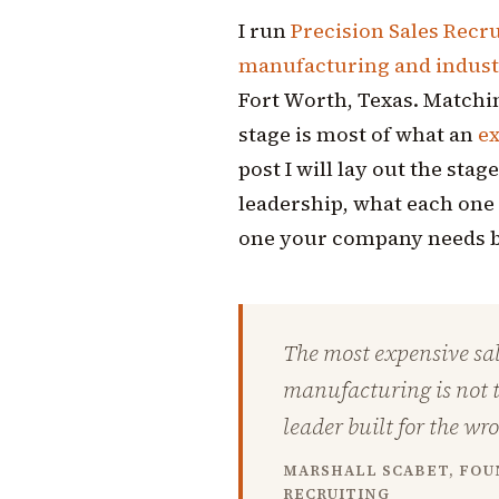
I run
Precision Sales Recr
manufacturing and industr
Fort Worth, Texas. Matchin
stage is most of what an
ex
post I will lay out the sta
leadership, what each one 
one your company needs b
The most expensive sal
manufacturing is not th
leader built for the wr
MARSHALL SCABET, FOUN
RECRUITING