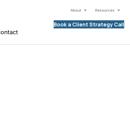
About
Resources
Book a Client Strategy Call
ontact